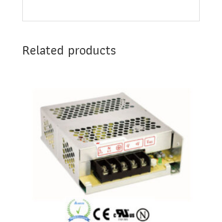
Related products