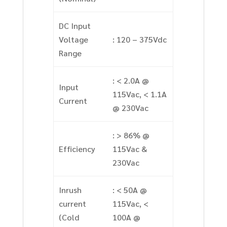
DC Input
Voltage
: 120 – 375Vdc
Range
: < 2.0A @
Input
115Vac, < 1.1A
Current
@ 230Vac
: > 86% @
Efficiency
115Vac &
230Vac
Inrush
: < 50A @
current
115Vac, <
(Cold
100A @