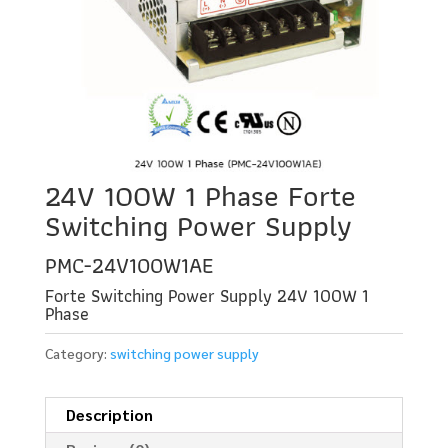
24V 100W 1 Phase Forte
Switching Power Supply
PMC-24V100W1AE
Forte Switching Power Supply 24V 100W 1
Phase
Category:
switching power supply
Description