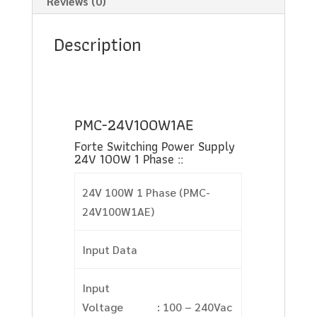
Reviews (0)
Description
PMC-24V100W1AE
Forte Switching Power Supply
24V 100W 1 Phase ::
24V 100W 1 Phase (PMC-
24V100W1AE)
Input Data
Input
Voltage
: 100 – 240Vac