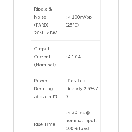
Ripple &
Noise
: < 100mVpp
(PARD),
(25°C)
20MHz BW
Output
Current
: 4.17 A
(Nominal)
Power
: Derated
Derating
Linearly 2.5% /
above 50°C
°C
: < 30 ms @
nominal input,
Rise Time
100% load