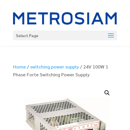
Select Page
Home
/
switching power supply
/ 24V 100W 1
Phase Forte Switching Power Supply