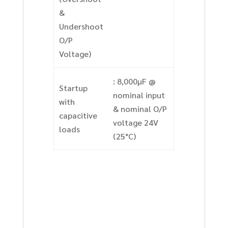
&
Undershoot
O/P
Voltage)
: 8,000µF @
Startup
nominal input
with
& nominal O/P
capacitive
voltage 24V
loads
(25°C)