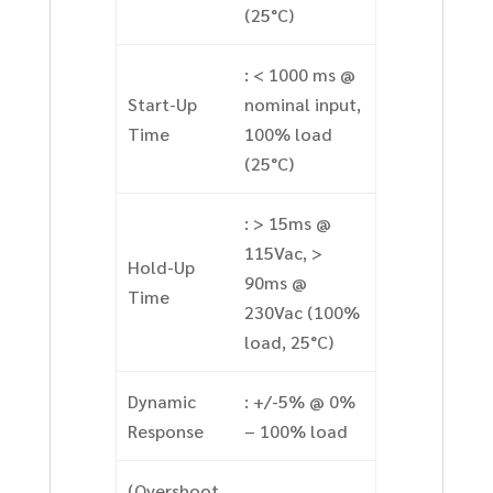
(25°C)
: < 1000 ms @
Start-Up
nominal input,
Time
100% load
(25°C)
: > 15ms @
115Vac, >
Hold-Up
90ms @
Time
230Vac (100%
load, 25°C)
Dynamic
: +/-5% @ 0%
Response
– 100% load
(Overshoot