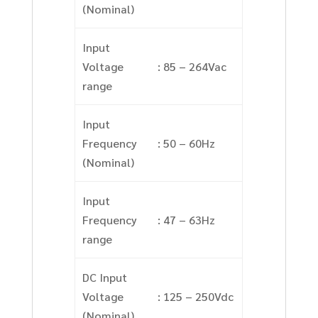
(Nominal)
Input
Voltage
: 85 – 264Vac
range
Input
Frequency
: 50 – 60Hz
(Nominal)
Input
Frequency
: 47 – 63Hz
range
DC Input
Voltage
: 125 – 250Vdc
(Nominal)