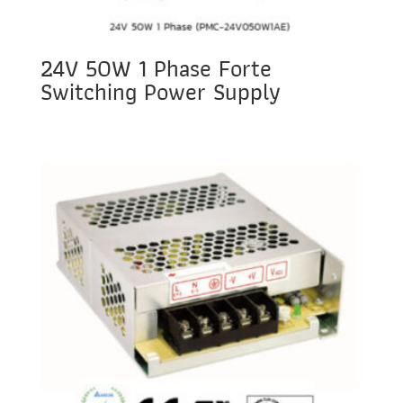
24V 50W 1 Phase Forte
Switching Power Supply