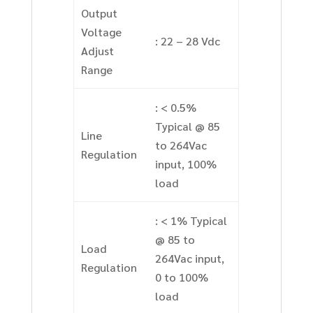
Output
Voltage
: 22 – 28 Vdc
Adjust
Range
: < 0.5%
Typical @ 85
Line
to 264Vac
Regulation
input, 100%
load
: < 1% Typical
@ 85 to
Load
264Vac input,
Regulation
0 to 100%
load