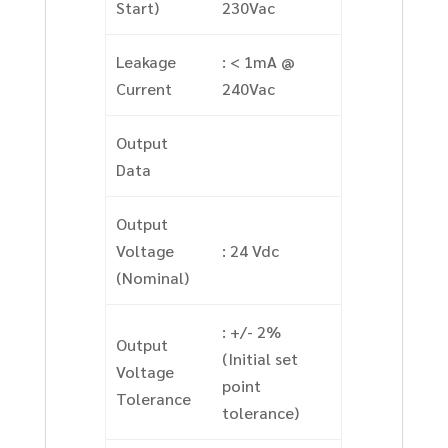
Start)
230Vac
Leakage
: < 1mA @
Current
240Vac
Output
Data
Output
Voltage
: 24 Vdc
(Nominal)
: +/- 2%
Output
(Initial set
Voltage
point
Tolerance
tolerance)