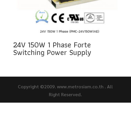
24V 150W 1 Phase Forte
Switching Power Supply
Copyright ©2009. www.metrosiam.co.th . All
Right Reserved.