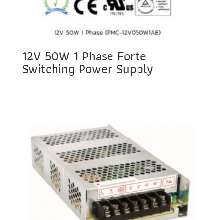
12V 50W 1 Phase Forte
Switching Power Supply